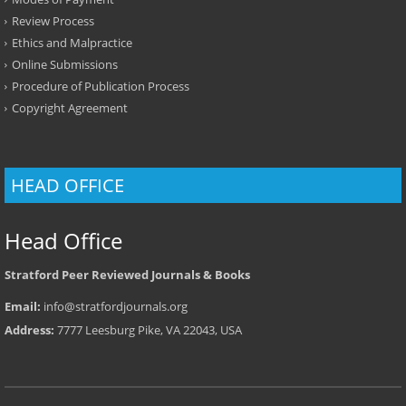
Review Process
Ethics and Malpractice
Online Submissions
Procedure of Publication Process
Copyright Agreement
HEAD OFFICE
Head Office
Stratford Peer Reviewed Journals & Books
Email:
info@stratfordjournals.org
Address:
7777 Leesburg Pike, VA 22043, USA