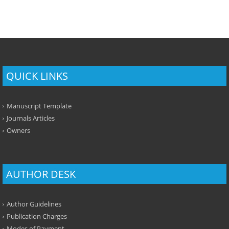
QUICK LINKS
Manuscript Template
Journals Articles
Owners
AUTHOR DESK
Author Guidelines
Publication Charges
Modes of Payment