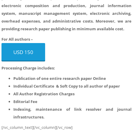
electronic composition and production, journal information
system, manuscript management system, electronic archiving,
overhead expenses, and administrative costs. Moreover, we are
providing research paper publishing in minimum available cost.
For All authors –
USD 150
Processing Charge includes:
Publication of one entire research paper Online
Individual Certificate & Soft Copy to all author of paper
All Author Registration Charges
Editorial Fee
Indexing, maintenance of link resolver and journal
infrastructures.
[/vc_column_text][/vc_column][/vc_row]