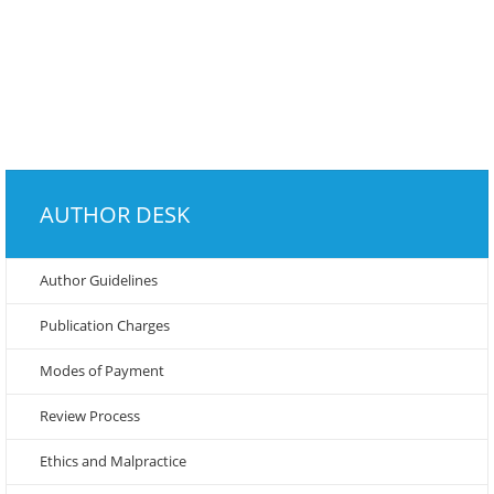
AUTHOR DESK
Author Guidelines
Publication Charges
Modes of Payment
Review Process
Ethics and Malpractice