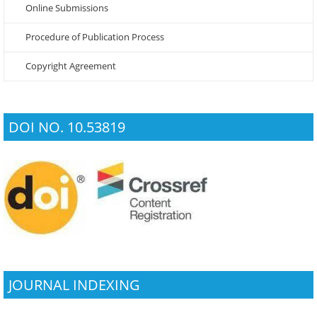
Online Submissions
Procedure of Publication Process
Copyright Agreement
DOI NO. 10.53819
JOURNAL INDEXING