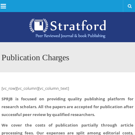
Menu
Publication Charges
[vc_row][vc_column][vc_column_text]
SPRJB is focused on providing quality publishing platform for
research scholars. All the papers are accepted for publication after
successful peer review by qualified researchers.
We cover the costs of publication partially through article
processing fees. Our expenses are split among editorial costs,