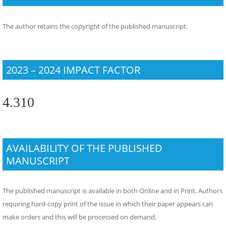
The author retains the copyright of the published manuscript.
2023 – 2024 IMPACT FACTOR
4.310
AVAILABILITY OF THE PUBLISHED
MANUSCRIPT
The published manuscript is available in both Online and in Print. Authors
requiring hard-copy print of the issue in which their paper appears can
make orders and this will be processed on demand.