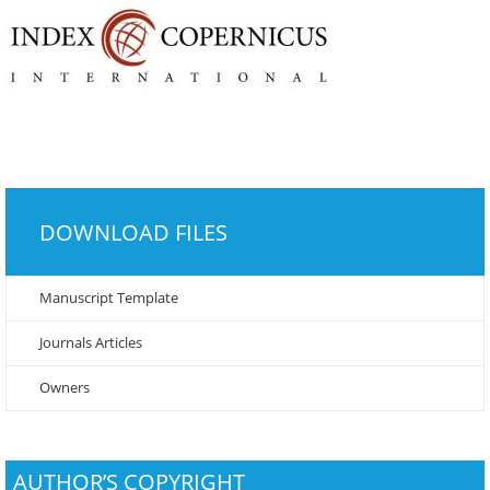
DOWNLOAD FILES
Manuscript Template
Journals Articles
Owners
AUTHOR’S COPYRIGHT